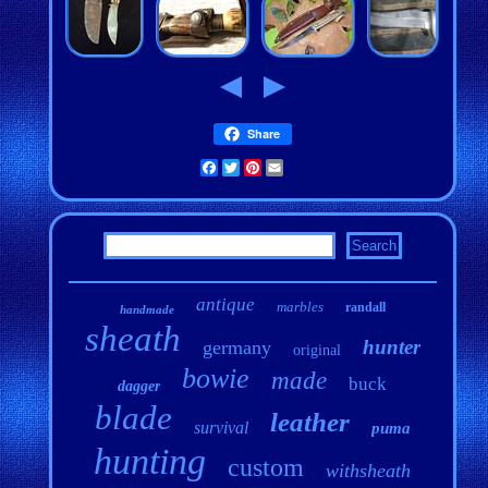
Share
Facebook
Twitter
Pinterest
Email
antique
marbles
randall
handmade
sheath
hunter
germany
original
bowie
made
buck
dagger
blade
leather
survival
puma
hunting
custom
withsheath