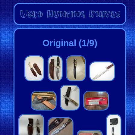
Original (1/9)