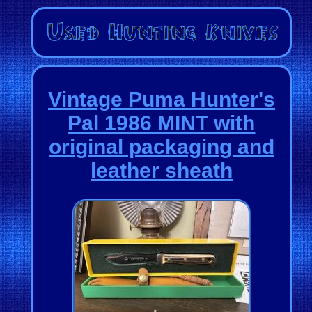
Vintage Puma Hunter's
Pal 1986 MINT with
original packaging and
leather sheath