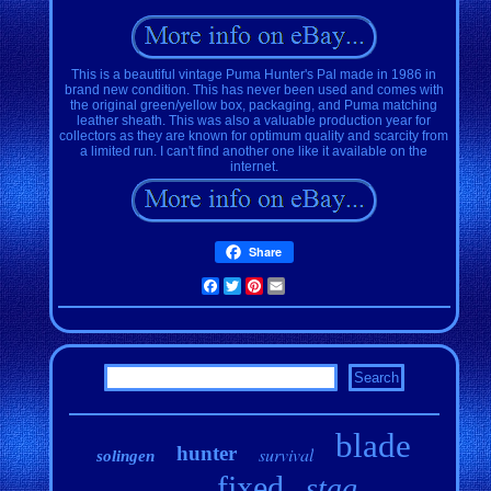
This is a beautiful vintage Puma Hunter's Pal made in 1986 in
brand new condition. This has never been used and comes with
the original green/yellow box, packaging, and Puma matching
leather sheath. This was also a valuable production year for
collectors as they are known for optimum quality and scarcity from
a limited run. I can't find another one like it available on the
internet.
Share
Facebook
Twitter
Pinterest
Email
blade
hunter
survival
solingen
fixed
stag