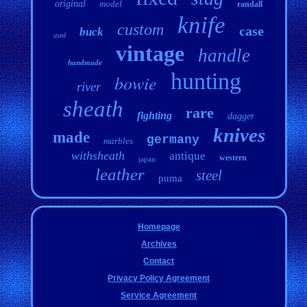
original
model
randall
knife
custom
case
buck
used
vintage
handle
handmade
hunting
bowie
river
sheath
rare
fighting
dagger
knives
made
germany
marbles
withsheath
antique
western
japan
leather
steel
puma
Homepage
Archives
Contact
Privacy Policy Agreement
Service Agreement