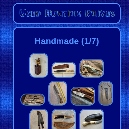
Handmade (1/7)