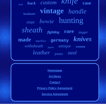
knife
custom
case
buck
used
vintage
handle
handmade
hunting
bowie
river
sheath
rare
fighting
dagger
knives
made
germany
marbles
withsheath
antique
western
japan
leather
steel
puma
Homepage
Archives
Contact
Privacy Policy Agreement
Service Agreement