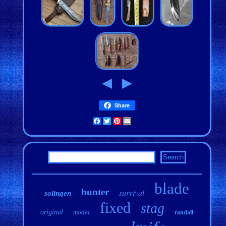
Share
Facebook
Twitter
Pinterest
Email
blade
hunter
survival
solingen
fixed
stag
original
model
randall