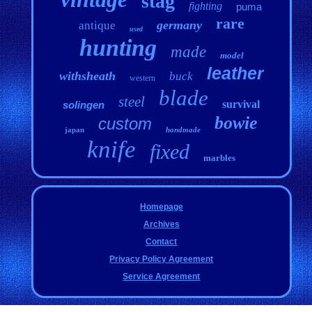
stag
fighting
puma
rare
germany
antique
used
hunting
made
model
leather
withsheath
buck
western
blade
steel
survival
solingen
bowie
custom
japan
handmade
knife
fixed
marbles
Homepage
Archives
Contact
Privacy Policy Agreement
Service Agreement