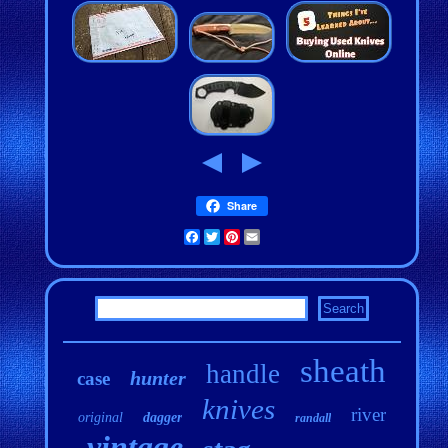
Share
Facebook
Twitter
Pinterest
Email
sheath
handle
hunter
case
knives
river
original
dagger
randall
vintage