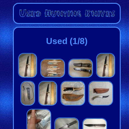
Used (1/8)