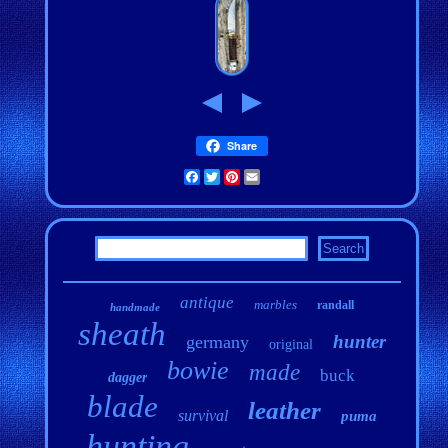
Share
Facebook
Twitter
Pinterest
Email
antique
marbles
randall
handmade
sheath
hunter
germany
original
bowie
made
buck
dagger
blade
leather
survival
puma
hunting