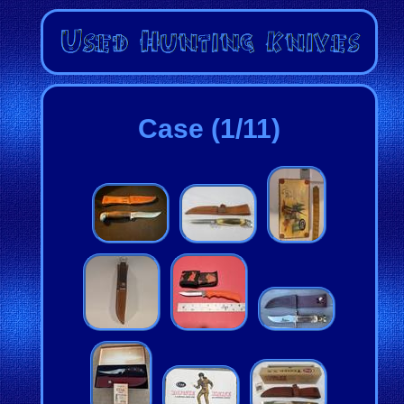
Case (1/11)