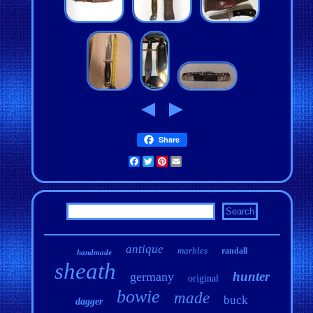
Share
Facebook
Twitter
Pinterest
Email
antique
marbles
randall
handmade
sheath
hunter
germany
original
bowie
made
buck
dagger