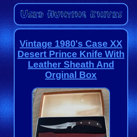
Vintage 1980's Case XX
Desert Prince Knife With
Leather Sheath And
Orginal Box