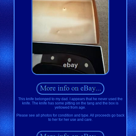
This knife belonged to my dad. I appears that he never used the
knife. The knife has some pitting on the tang and the box is
yellowed from age.
Please see all photos for condition and type. All proceeds go back
to her for her use and care.