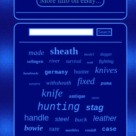
sheath
made
model
dagger
river
survival
fighting
solingen
used
knives
hunter
germany
handmade
fixed
withsheath
puma
western
knife
antique
japan
hunting
stag
handle
leather
steel
buck
bowie
rare
case
marbles
randall