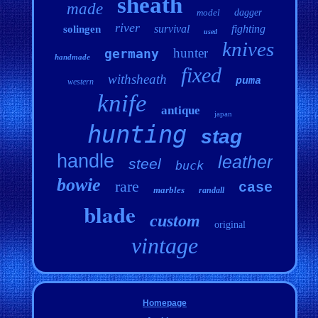
sheath
made
model
dagger
river
survival
fighting
solingen
used
knives
hunter
germany
handmade
fixed
withsheath
puma
western
knife
antique
japan
hunting
stag
handle
leather
steel
buck
bowie
rare
case
marbles
randall
blade
custom
original
vintage
Homepage