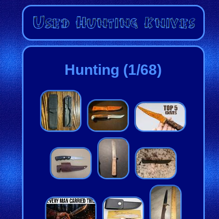
Hunting (1/68)