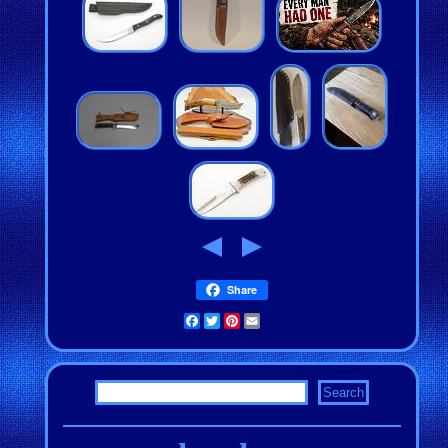
Share
Facebook
Twitter
Pinterest
Email