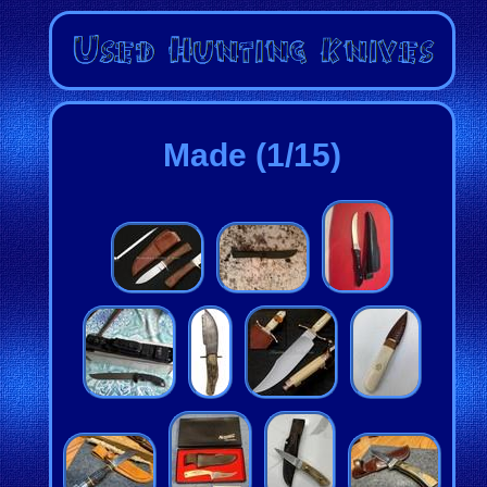
Made (1/15)