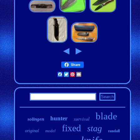
Share
Facebook
Twitter
Pinterest
Email
blade
hunter
survival
solingen
fixed
stag
original
model
randall