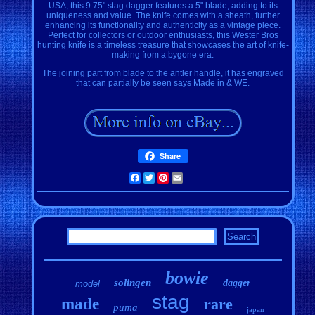
USA, this 9.75" stag dagger features a 5" blade, adding to its
uniqueness and value. The knife comes with a sheath, further
enhancing its functionality and authenticity as a vintage piece.
Perfect for collectors or outdoor enthusiasts, this Wester Bros
hunting knife is a timeless treasure that showcases the art of knife-
making from a bygone era.
The joining part from blade to the antler handle, it has engraved
that can partially be seen says Made in & WE.
Share
Facebook
Twitter
Pinterest
Email
bowie
solingen
dagger
model
stag
made
rare
puma
japan