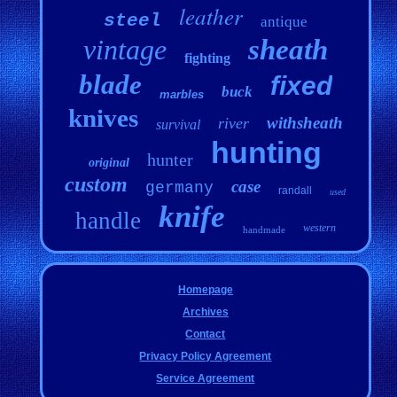
leather
steel
antique
vintage
sheath
fighting
blade
fixed
buck
marbles
knives
withsheath
river
survival
hunting
hunter
original
custom
case
germany
randall
used
knife
handle
western
handmade
Homepage
Archives
Contact
Privacy Policy Agreement
Service Agreement