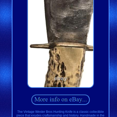
The Vintage Wester Bros Hunting Knife is a classic collectible
piece that exudes craftsmanship and history. Handmade in the