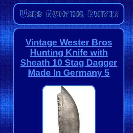
Vintage Wester Bros
Hunting Knife with
Sheath 10 Stag Dagger
Made In Germany 5