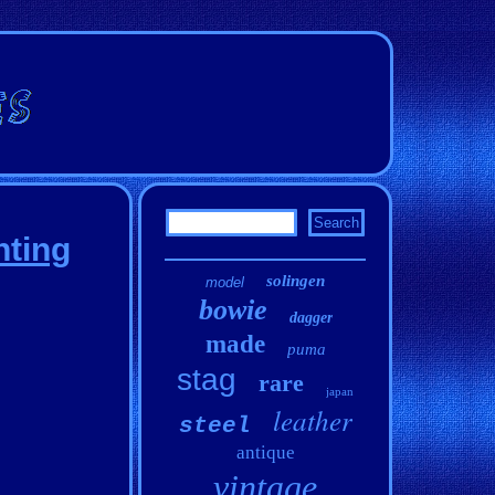
nting
solingen
model
bowie
dagger
made
puma
stag
rare
japan
leather
steel
antique
vintage