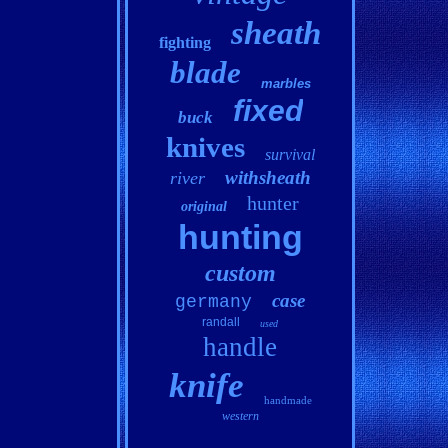
sheath
fighting
blade
marbles
fixed
buck
knives
survival
withsheath
river
hunter
original
hunting
custom
case
germany
randall
used
handle
knife
handmade
western