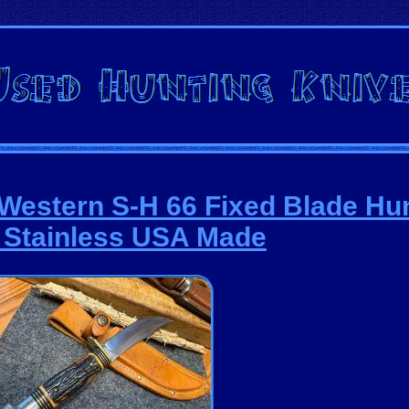
 Western S-H 66 Fixed Blade Hu
 Stainless USA Made