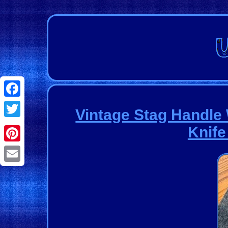
Facebook
Vintage Stag Handle
Twitter
Knife
Pinterest
Email