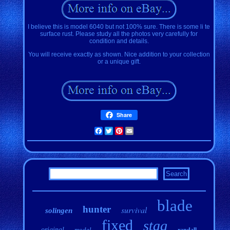
I believe this is model 6040 but not 100% sure. There is some li te
surface rust. Please study all the photos very carefully for
condition and details.
You will receive exactly as shown. Nice addition to your collection
or a unique gift.
Share
Facebook
Twitter
Pinterest
Email
blade
hunter
survival
solingen
fixed
stag
original
model
randall