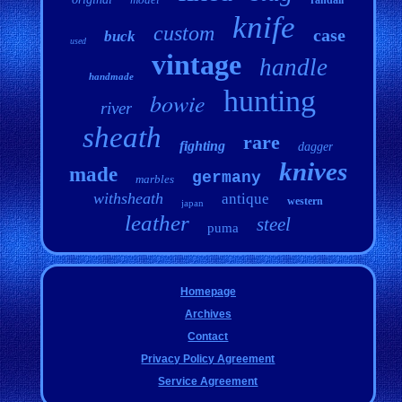
knife
custom
case
buck
used
vintage
handle
handmade
hunting
bowie
river
sheath
rare
fighting
dagger
knives
made
germany
marbles
withsheath
antique
western
japan
leather
steel
puma
Homepage
Archives
Contact
Privacy Policy Agreement
Service Agreement