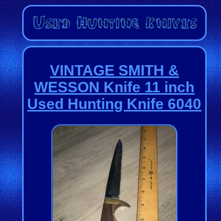
VINTAGE SMITH &
WESSON Knife 11 inch
Used Hunting Knife 6040