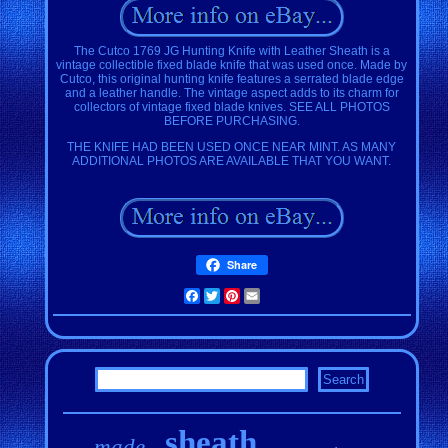
The Cutco 1769 JG Hunting Knife with Leather Sheath is a
vintage collectible fixed blade knife that was used once. Made by
Cutco, this original hunting knife features a serrated blade edge
and a leather handle. The vintage aspect adds to its charm for
collectors of vintage fixed blade knives. SEE ALL PHOTOS
BEFORE PURCHASING.
THE KNIFE HAD BEEN USED ONCE NEAR MINT. AS MANY
ADDITIONAL PHOTOS ARE AVAILABLE THAT YOU WANT.
Share
Facebook
Twitter
Pinterest
Email
sheath
made