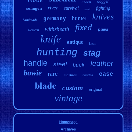
model
dagger
river
survival
fighting
solingen
used
knives
hunter
germany
handmade
fixed
withsheath
puma
western
knife
antique
japan
hunting
stag
handle
leather
steel
buck
bowie
rare
case
marbles
randall
blade
custom
original
vintage
Homepage
Archives