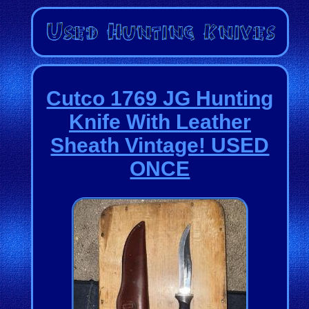
Cutco 1769 JG Hunting
Knife With Leather
Sheath Vintage! USED
ONCE