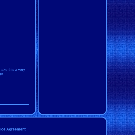
make this a very
ge.
vice Agreement