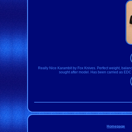
Really Nice Karambit by Fox Knives. Perfect weight, balance
sought after model. Has been carried as EDC 
Homepage