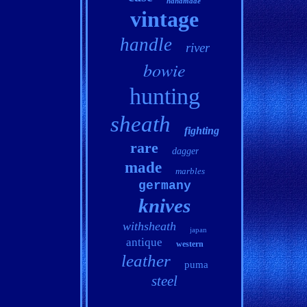
handmade
vintage
handle
river
bowie
hunting
sheath
fighting
rare
dagger
made
marbles
germany
knives
withsheath
japan
antique
western
leather
puma
steel