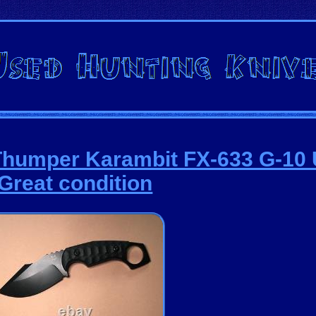
Thumper Karambit FX-633 G-10
Great condition