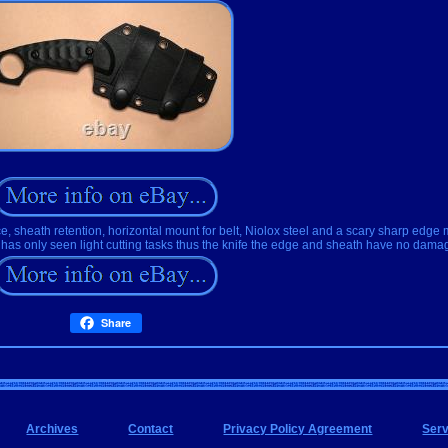
, sheath retention, horizontal mount for belt, Niolox steel and a scary sharp edge 
has only seen light cutting tasks thus the knife the edge and sheath have no dama
Share
Archives
Contact
Privacy Policy Agreement
Ser