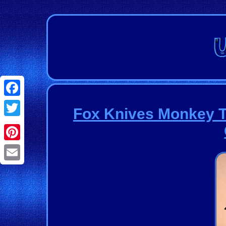
Facebook
Fox Knives Monkey 
Twitter
Pinterest
Email