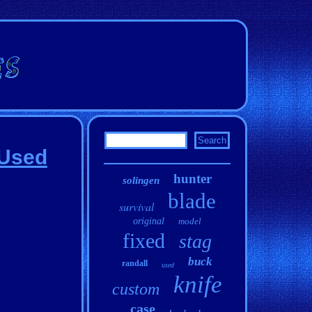
 Used
hunter
solingen
blade
survival
original
model
fixed
stag
buck
randall
used
knife
custom
case