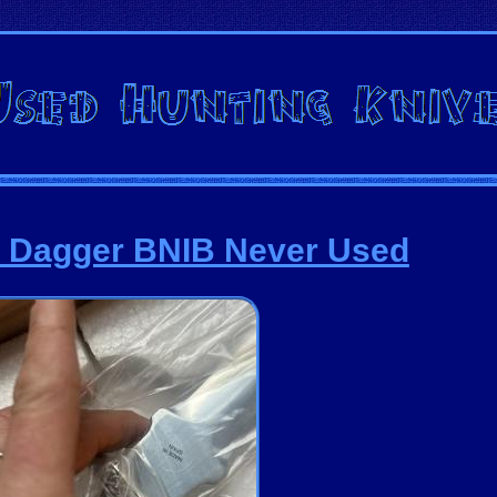
r Dagger BNIB Never Used