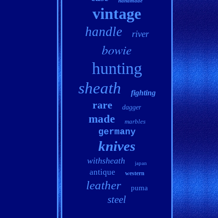
handmade
vintage
handle
river
bowie
hunting
sheath
fighting
rare
dagger
made
marbles
germany
knives
withsheath
japan
antique
western
leather
puma
steel