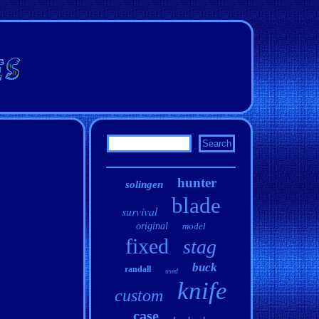
hunter
solingen
blade
survival
original
model
fixed
stag
buck
randall
used
knife
custom
case