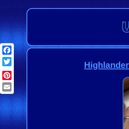
Facebook
Highlande
Twitter
Pinterest
Email