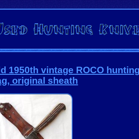
ld 1950th vintage ROCO hunting 
ag, original sheath