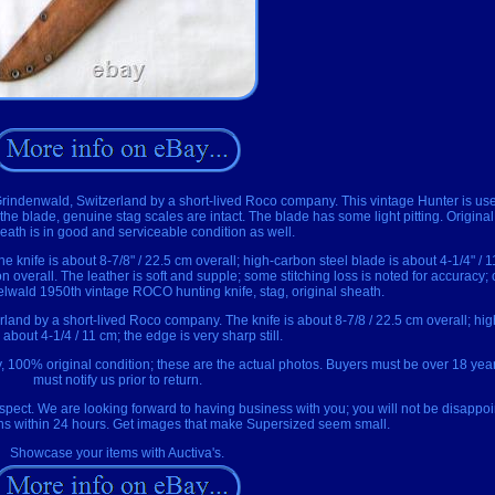
ndenwald, Switzerland by a short-lived Roco company. This vintage Hunter is used, 
on the blade, genuine stag scales are intact. The blade has some light pitting. Origi
eath is in good and serviceable condition as well.
The knife is about 8-7/8" / 22.5 cm overall; high-carbon steel blade is about 4-1/4" / 
on overall. The leather is soft and supple; some stitching loss is noted for accuracy; 
delwald 1950th vintage ROCO hunting knife, stag, original sheath.
and by a short-lived Roco company. The knife is about 8-7/8 / 22.5 cm overall; hig
 about 4-1/4 / 11 cm; the edge is very sharp still.
 100% original condition; these are the actual photos. Buyers must be over 18 yea
must notify us prior to return.
pect. We are looking forward to having business with you; you will not be disappoi
ons within 24 hours. Get images that make Supersized seem small.
Showcase your items with Auctiva's.