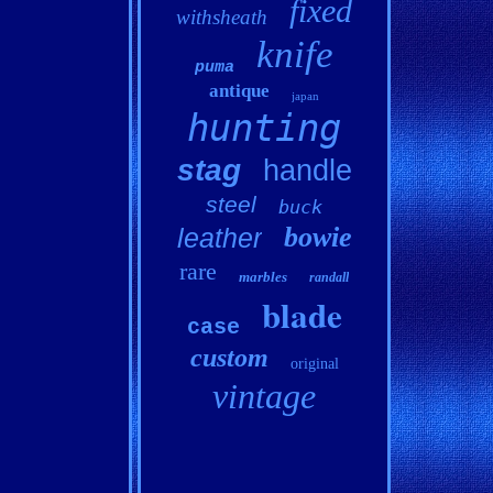
fixed
withsheath
knife
puma
antique
japan
hunting
stag
handle
steel
buck
bowie
leather
rare
marbles
randall
blade
case
custom
original
vintage