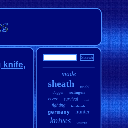
knife,
made
sheath
model
solingen
dagger
river
survival
used
fighting
handmade
hunter
germany
knives
western