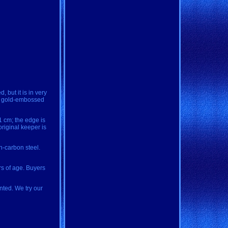
but it is in very
nal gold-embossed
11 cm; the edge is
original keeper is
h-carbon steel.
rs of age. Buyers
nted. We try our