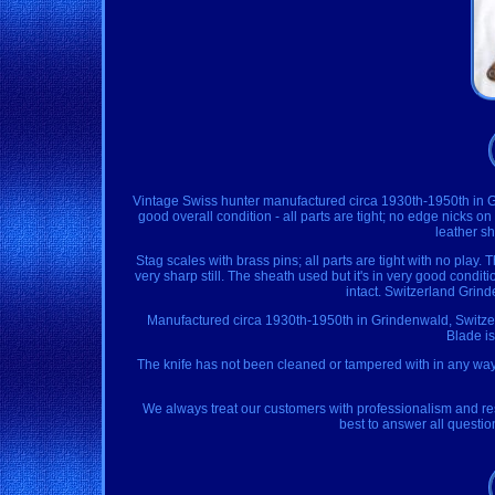
Vintage Swiss hunter manufactured circa 1930th-1950th in Gri
good overall condition - all parts are tight; no edge nicks 
leather sh
Stag scales with brass pins; all parts are tight with no play. 
very sharp still. The sheath used but it's in very good conditi
intact. Switzerland Grin
Manufactured circa 1930th-1950th in Grindenwald, Switzerl
Blade is
The knife has not been cleaned or tampered with in any way,
We always treat our customers with professionalism and res
best to answer all questi