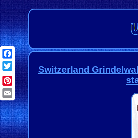
Facebook
Switzerland Grindelwa
Twitter
st
Pinterest
Email