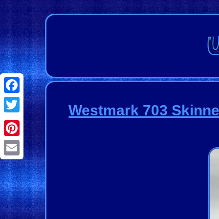
Facebook
Westmark 703 Skinner
Twitter
Pinterest
Email