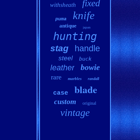
fixed
withsheath
knife
puma
antique
japan
hunting
stag
handle
steel
buck
bowie
leather
rare
marbles
randall
blade
case
custom
original
vintage