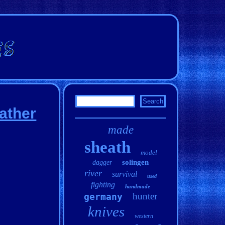
ather
made
sheath
model
solingen
dagger
river
survival
used
fighting
handmade
hunter
germany
knives
western