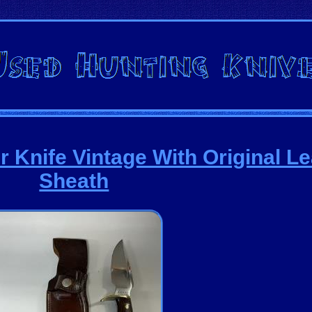
 Knife Vintage With Original Le
Sheath