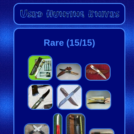
Rare (15/15)