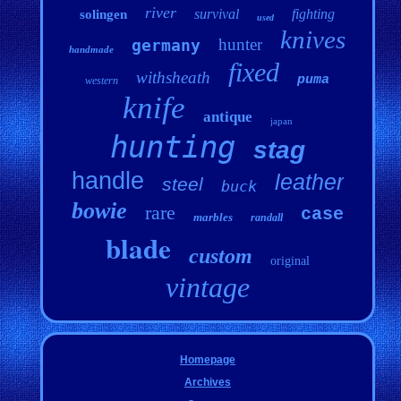
river
survival
fighting
solingen
used
knives
hunter
germany
handmade
fixed
withsheath
puma
western
knife
antique
japan
hunting
stag
handle
leather
steel
buck
bowie
rare
case
marbles
randall
blade
custom
original
vintage
Homepage
Archives