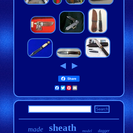
Share
Facebook
Twitter
Pinterest
Email
sheath
made
model
dagger