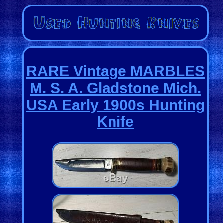
RARE Vintage MARBLES
M. S. A. Gladstone Mich.
USA Early 1900s Hunting
Knife