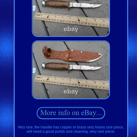
Very rare, the handle has copper or brass very heavy rare piece,
will need a good polish and cleaning, very rare piece.