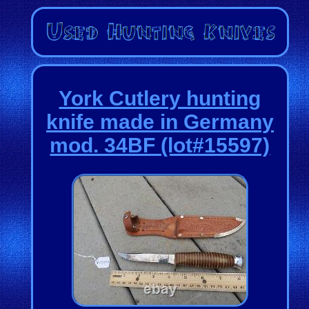
York Cutlery hunting
knife made in Germany
mod. 34BF (lot#15597)