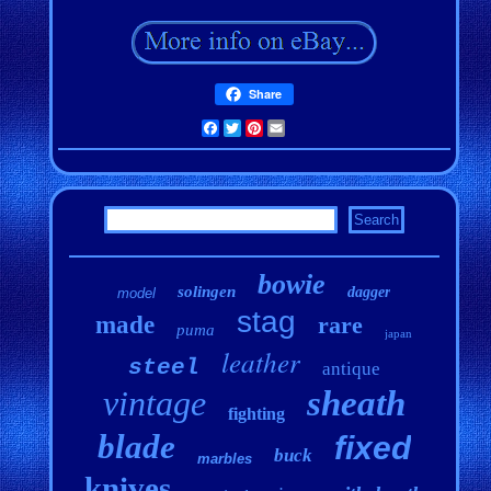
Share
Facebook
Twitter
Pinterest
Email
bowie
solingen
dagger
model
stag
made
rare
puma
japan
leather
steel
antique
vintage
sheath
fighting
blade
fixed
buck
marbles
knives