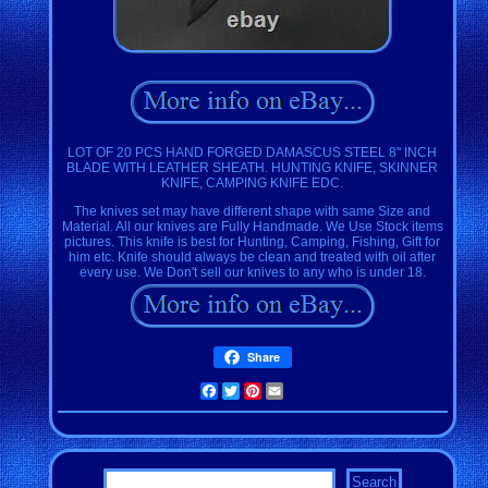
LOT OF 20 PCS HAND FORGED DAMASCUS STEEL 8'' INCH
BLADE WITH LEATHER SHEATH. HUNTING KNIFE, SKINNER
KNIFE, CAMPING KNIFE EDC.
The knives set may have different shape with same Size and
Material. All our knives are Fully Handmade. We Use Stock items
pictures. This knife is best for Hunting, Camping, Fishing, Gift for
him etc. Knife should always be clean and treated with oil after
every use. We Don't sell our knives to any who is under 18.
Share
Facebook
Twitter
Pinterest
Email