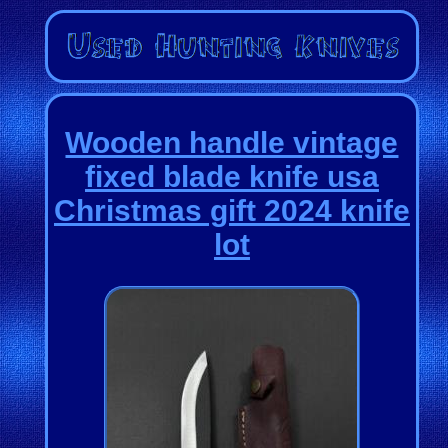
Wooden handle vintage
fixed blade knife usa
Christmas gift 2024 knife
lot