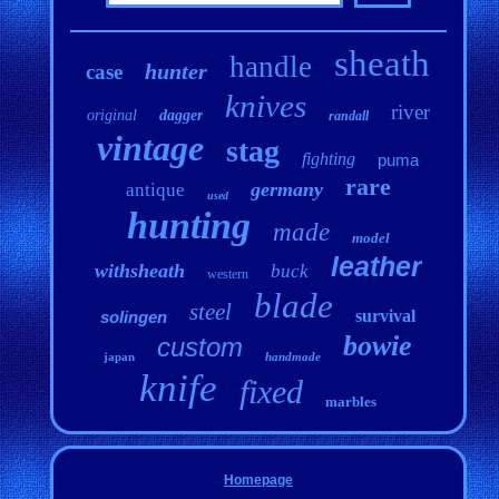
sheath
handle
hunter
case
knives
river
original
dagger
randall
vintage
stag
fighting
puma
rare
germany
antique
used
hunting
made
model
leather
withsheath
buck
western
blade
steel
survival
solingen
bowie
custom
japan
handmade
knife
fixed
marbles
Homepage