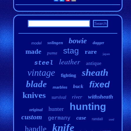
bowie
solingen
dagger
model
stag
made
rare
puma
japan
leather
steel
antique
vintage
sheath
fighting
blade
fixed
buck
marbles
knives
withsheath
river
survival
hunting
hunter
original
custom
case
germany
randall
used
knife
handle