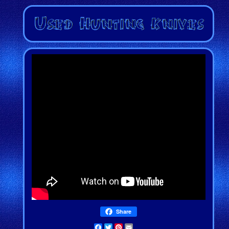
Share
Facebook
Twitter
Pinterest
Email