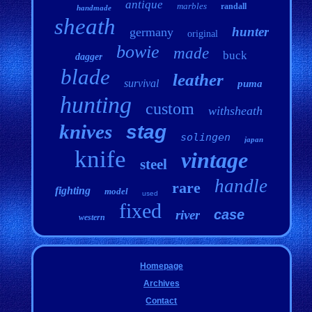
antique
marbles
randall
handmade
sheath
hunter
germany
original
bowie
made
buck
dagger
blade
leather
survival
puma
hunting
custom
withsheath
knives
stag
solingen
japan
knife
vintage
steel
handle
rare
fighting
model
used
fixed
case
river
western
Homepage
Archives
Contact