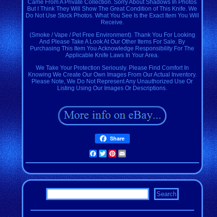
Came From A Private Collection. Sorry About Shadows In Photos
But I Think They Will Show The Great Condition of This Knife. We
Do Not Use Stock Photos. What You See Is the Exact Item You Will
Receive.
(Smoke / Vape / Pet Free Environment). Thank You For Looking
And Please Take A Look At Our Other Items For Sale. By
Purchasing This Item You Acknowledge Responsibility For The
Applicable Knife Laws In Your Area.
We Take Your Protection Seriously. Please Find Comfort In
Knowing We Create Our Own Images From Our Actual Inventory.
Please Note, We Do Not Represent Any Unauthorized Use Or
Listing Using Our Images Or Descriptions.
Share
Facebook
Twitter
Pinterest
Email