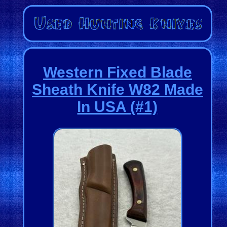
Western Fixed Blade
Sheath Knife W82 Made
In USA (#1)