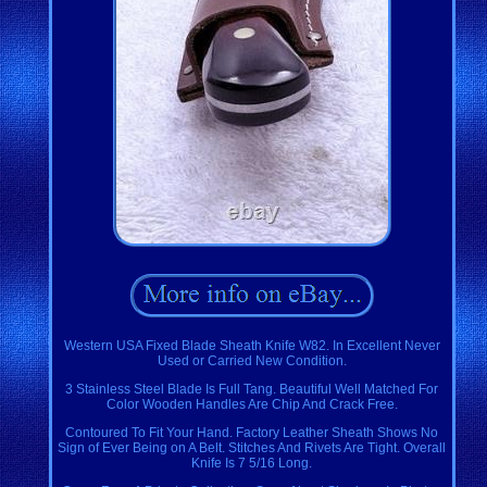
Western USA Fixed Blade Sheath Knife W82. In Excellent Never
Used or Carried New Condition.
3 Stainless Steel Blade Is Full Tang. Beautiful Well Matched For
Color Wooden Handles Are Chip And Crack Free.
Contoured To Fit Your Hand. Factory Leather Sheath Shows No
Sign of Ever Being on A Belt. Stitches And Rivets Are Tight. Overall
Knife Is 7 5/16 Long.