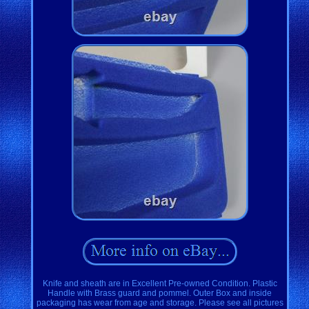
Knife and sheath are in Excellent Pre-owned Condition. Plastic
Handle with Brass guard and pommel. Outer Box and inside
packaging has wear from age and storage. Please see all pictures