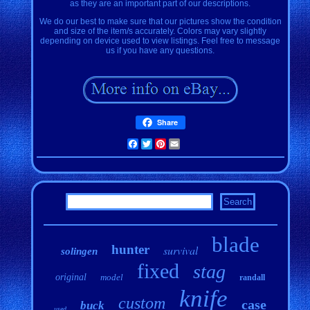
as they are an important part of our descriptions.
We do our best to make sure that our pictures show the condition
and size of the item/s accurately. Colors may vary slightly
depending on device used to view listings. Feel free to message
us if you have any questions.
Share
Facebook
Twitter
Pinterest
Email
blade
hunter
survival
solingen
fixed
stag
original
model
randall
knife
custom
case
buck
used