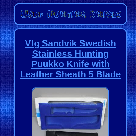
Vtg Sandvik Swedish
Stainless Hunting
Puukko Knife with
Leather Sheath 5 Blade