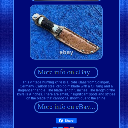
This vintage hunting knife is a Robi Klaas from Solingen,
Germany. Carbon steel clip point blade with a full tang and a
stag/antler handle. The blade length 5 inches. The length of the
knife is 9 inches. There are small, insignificant spots and stripes
on the blade that cannot be shown due to the shine.
Share