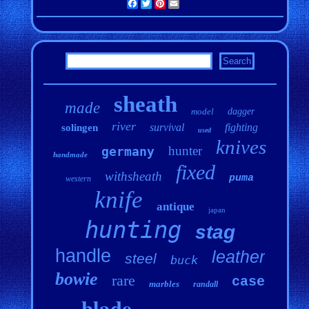
Facebook
Twitter
Pinterest
Email
sheath
made
model
dagger
river
survival
fighting
solingen
used
knives
hunter
germany
handmade
fixed
withsheath
puma
western
knife
antique
japan
hunting
stag
handle
leather
steel
buck
bowie
rare
case
marbles
randall
blade