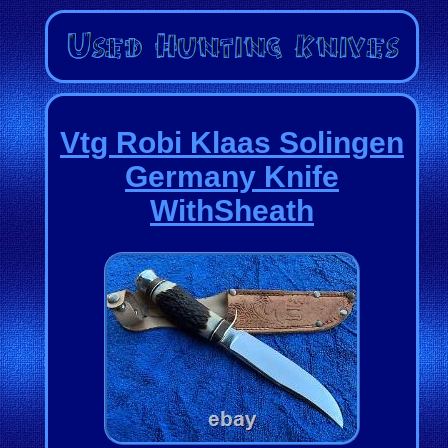
Vtg Robi Klaas Solingen
Germany Knife
WithSheath