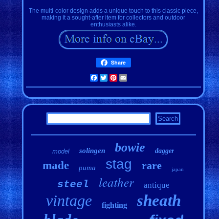
The multi-color design adds a unique touch to this classic piece,
making it a sought-after item for collectors and outdoor
enthusiasts alike.
Share
Facebook
Twitter
Pinterest
Email
bowie
solingen
dagger
model
stag
made
rare
puma
japan
leather
steel
antique
vintage
sheath
fighting