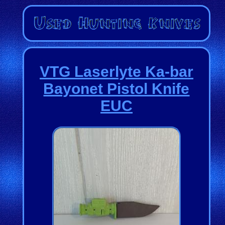
VTG Laserlyte Ka-bar
Bayonet Pistol Knife
EUC