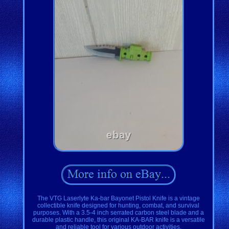
The VTG Laserlyte Ka-bar Bayonet Pistol Knife is a vintage
collectible knife designed for hunting, combat, and survival
purposes. With a 3.5-4 inch serrated carbon steel blade and a
durable plastic handle, this original KA-BAR knife is a versatile
and reliable tool for various outdoor activities.