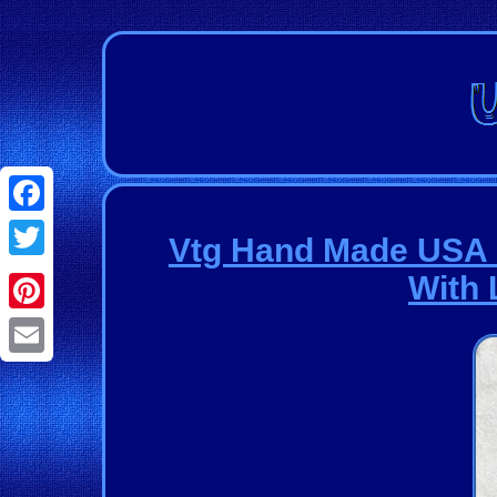
Facebook
Vtg Hand Made USA D
Twitter
With 
Pinterest
Email