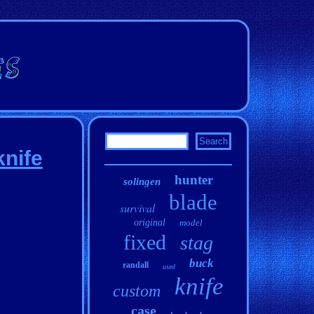
nife
hunter
solingen
blade
survival
original
model
fixed
stag
buck
randall
used
knife
custom
case