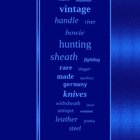
handmade
vintage
handle
river
bowie
hunting
sheath
fighting
rare
dagger
made
marbles
germany
knives
withsheath
japan
antique
western
leather
puma
steel