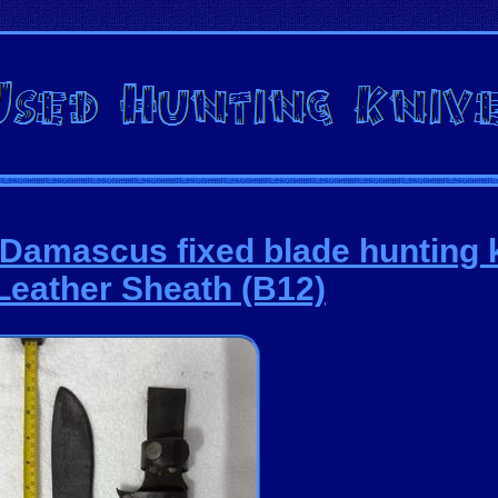
amascus fixed blade hunting k
Leather Sheath (B12)