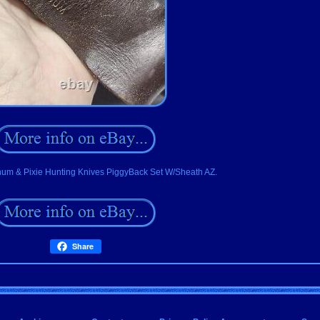
um & Pixie Hunting Knives PiggyBack Set W/Sheath AZ.
Share