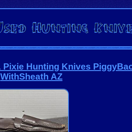
Pixie Hunting Knives PiggyBac
WithSheath AZ