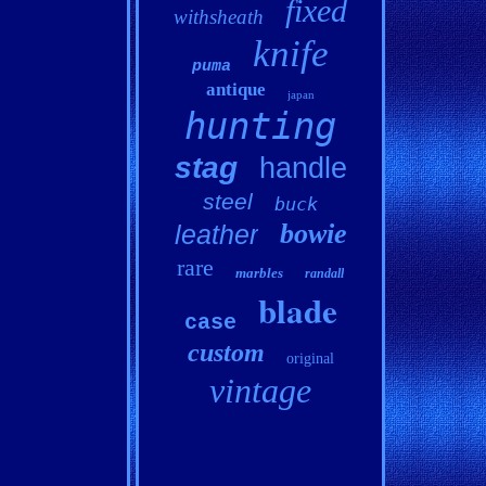
fixed
withsheath
knife
puma
antique
japan
hunting
stag
handle
steel
buck
bowie
leather
rare
marbles
randall
blade
case
custom
original
vintage