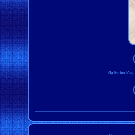
Vtg Gerber Magn