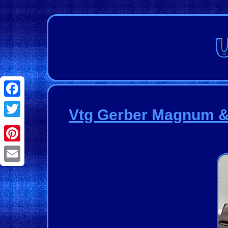
Facebook
Vtg Gerber Magnum & 
Twitter
Pinterest
Email