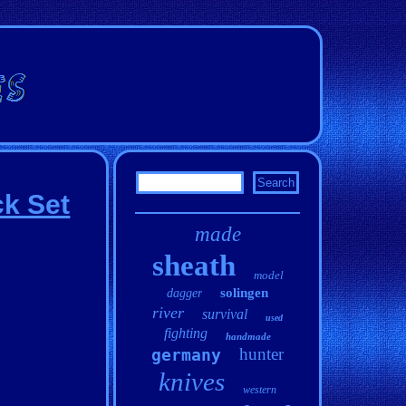
k Set
made
sheath
model
solingen
dagger
river
survival
used
fighting
handmade
hunter
germany
knives
western