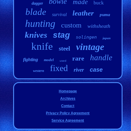
bowie
made
buck
dagger
blade
leather
survival
puma
hunting
custom
withsheath
knives
stag
solingen
japan
knife
vintage
steel
handle
rare
fighting
model
used
fixed
case
river
western
Homepage
Archives
Contact
Privacy Policy Agreement
Service Agreement