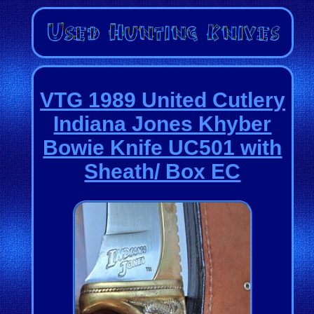
VTG 1989 United Cutlery
Indiana Jones Khyber
Bowie Knife UC501 with
Sheath/ Box EC