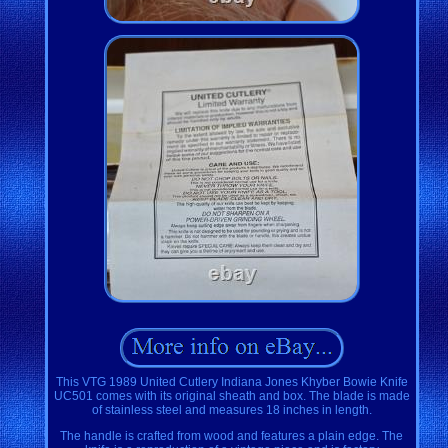
This VTG 1989 United Cutlery Indiana Jones Khyber Bowie Knife
UC501 comes with its original sheath and box. The blade is made
of stainless steel and measures 18 inches in length.
The handle is crafted from wood and features a plain edge. The