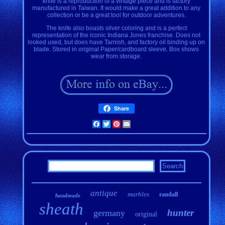
knife is a reproduction of a vintage piece and is factory
manufactured in Taiwan. It would make a great addition to any
collection or be a great tool for outdoor adventures.
The knife also boasts silver coloring and is a perfect
representation of the iconic Indiana Jones franchise. Does not
looked used, but does have Tarnish, and factory oil binding up on
blade. Stored in original Paper/cardboard sleeve. Box shows
wear from storage.
Share
Facebook
Twitter
Pinterest
Email
antique
marbles
randall
handmade
sheath
hunter
germany
original