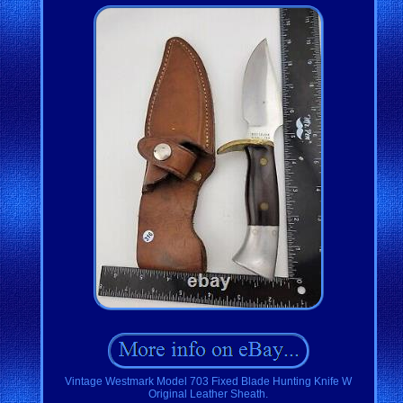
Vintage Westmark Model 703 Fixed Blade Hunting Knife W
Original Leather Sheath.