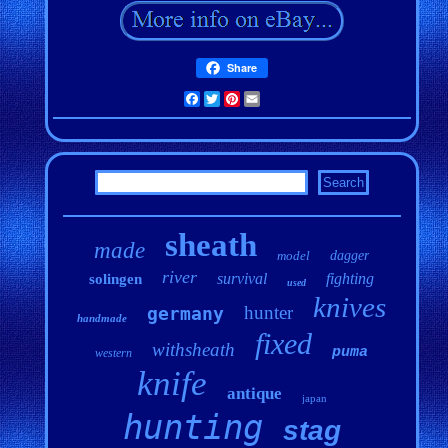
Share
Facebook
Twitter
Pinterest
Email
sheath
made
model
dagger
river
survival
fighting
solingen
used
knives
hunter
germany
handmade
fixed
withsheath
puma
western
knife
antique
japan
hunting
stag