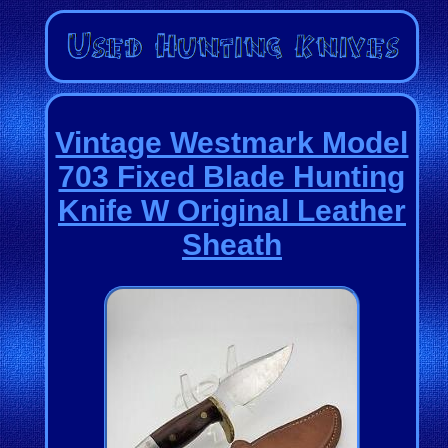
Vintage Westmark Model
703 Fixed Blade Hunting
Knife W Original Leather
Sheath