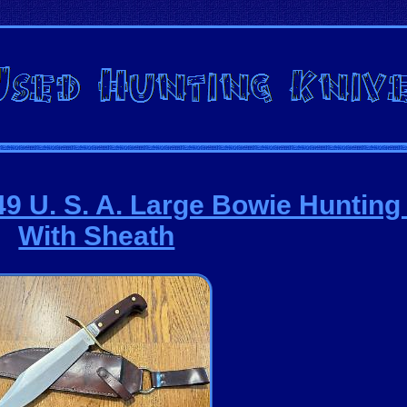
U. S. A. Large Bowie Hunting 
With Sheath