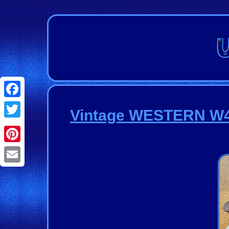
Facebook
Vintage WESTERN W49 
Twitter
Pinterest
Email