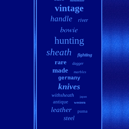
handmade
vintage
handle
river
bowie
hunting
sheath
fighting
rare
dagger
made
marbles
germany
knives
withsheath
japan
antique
western
leather
puma
steel