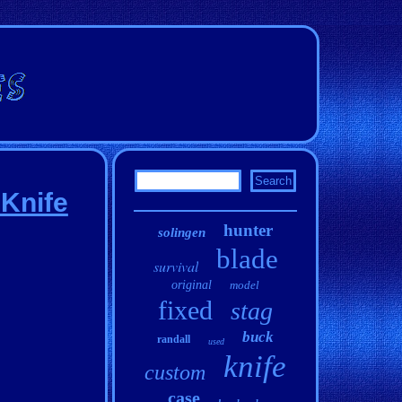
Knife
hunter
solingen
blade
survival
original
model
fixed
stag
buck
randall
used
knife
custom
case