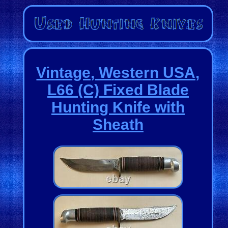
Vintage, Western USA,
L66 (C) Fixed Blade
Hunting Knife with
Sheath