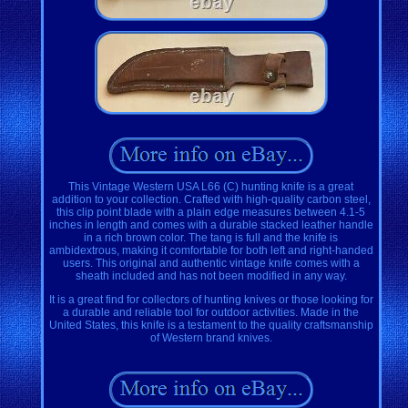
This Vintage Western USA L66 (C) hunting knife is a great
addition to your collection. Crafted with high-quality carbon steel,
this clip point blade with a plain edge measures between 4.1-5
inches in length and comes with a durable stacked leather handle
in a rich brown color. The tang is full and the knife is
ambidextrous, making it comfortable for both left and right-handed
users. This original and authentic vintage knife comes with a
sheath included and has not been modified in any way.
It is a great find for collectors of hunting knives or those looking for
a durable and reliable tool for outdoor activities. Made in the
United States, this knife is a testament to the quality craftsmanship
of Western brand knives.