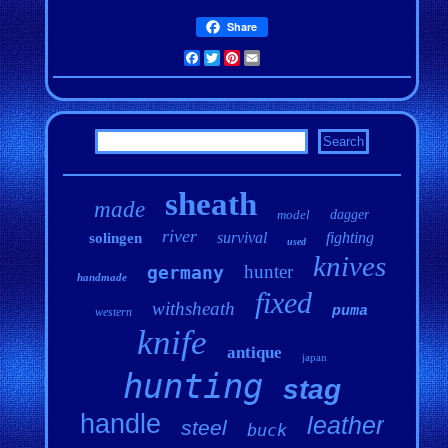
Share
Facebook
Twitter
Pinterest
Email
sheath
made
model
dagger
river
survival
fighting
solingen
used
knives
hunter
germany
handmade
fixed
withsheath
puma
western
knife
antique
japan
hunting
stag
handle
leather
steel
buck