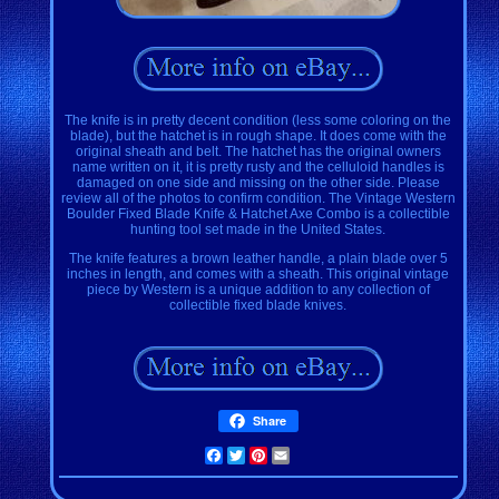
The knife is in pretty decent condition (less some coloring on the
blade), but the hatchet is in rough shape. It does come with the
original sheath and belt. The hatchet has the original owners
name written on it, it is pretty rusty and the celluloid handles is
damaged on one side and missing on the other side. Please
review all of the photos to confirm condition. The Vintage Western
Boulder Fixed Blade Knife & Hatchet Axe Combo is a collectible
hunting tool set made in the United States.
The knife features a brown leather handle, a plain blade over 5
inches in length, and comes with a sheath. This original vintage
piece by Western is a unique addition to any collection of
collectible fixed blade knives.
Share
Facebook
Twitter
Pinterest
Email