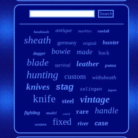
antique
marbles
randall
handmade
sheath
hunter
germany
original
bowie
made
buck
dagger
blade
leather
survival
puma
hunting
custom
withsheath
knives
stag
solingen
japan
knife
vintage
steel
handle
rare
fighting
model
used
fixed
case
river
western