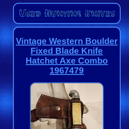
Vintage Western Boulder
Fixed Blade Knife
Hatchet Axe Combo
1967479