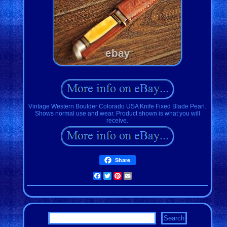
Vintage Western Boulder Colorado USA Knife Fixed Blade Pearl.
Shows normal use and wear. Product shown is what you will
receive.
Share
Facebook
Twitter
Pinterest
Email