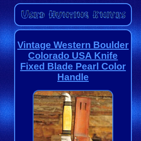
Vintage Western Boulder
Colorado USA Knife
Fixed Blade Pearl Color
Handle