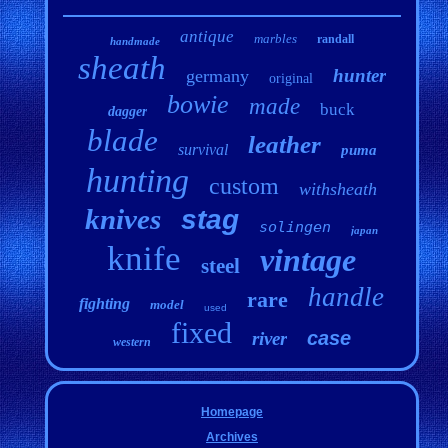
antique
marbles
randall
handmade
sheath
hunter
germany
original
bowie
made
buck
dagger
blade
leather
survival
puma
hunting
custom
withsheath
knives
stag
solingen
japan
knife
vintage
steel
handle
rare
fighting
model
used
fixed
case
river
western
Homepage
Archives