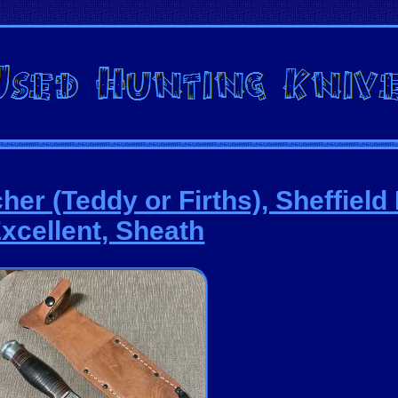
er (Teddy or Firths), Sheffield
xcellent, Sheath