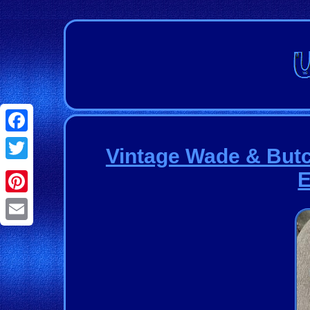
Facebook
Vintage Wade & Butch
Twitter
E
Pinterest
Email