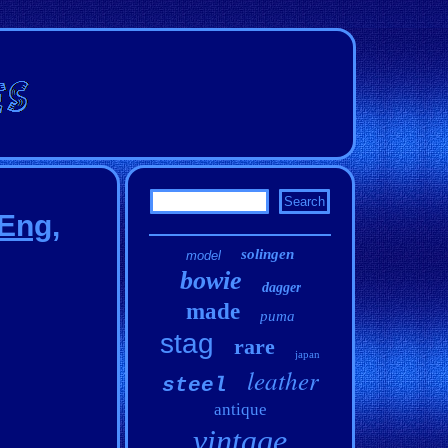
 Eng,
solingen
model
bowie
dagger
made
puma
stag
rare
japan
leather
steel
antique
vintage