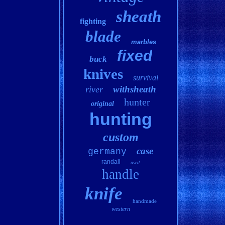
sheath
fighting
blade
marbles
fixed
buck
knives
survival
withsheath
river
hunter
original
hunting
custom
case
germany
randall
used
handle
knife
handmade
western