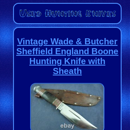
Vintage Wade & Butcher
Sheffield England Boone
Hunting Knife with
Sheath