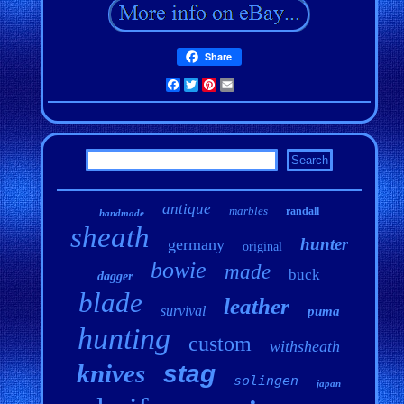
Share
Facebook
Twitter
Pinterest
Email
antique
marbles
randall
handmade
sheath
hunter
germany
original
bowie
made
buck
dagger
blade
leather
survival
puma
hunting
custom
withsheath
knives
stag
solingen
japan