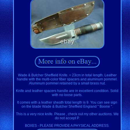
Wade & Butcher Sheffield Knife. = 23cm in total length. Leather
handle with the multi-color fiber spacers and aluminum pommel.
Aluminum pommel retained by a small brass nut.
Knife and leather spacers handle are in excellent condition. Solid
with no loose parts.
It comes with a leather sheath total length is 9. You can see sign
on the blade Wade & Butcher Sheffield England " Boone ".
This is a very nice knife. Please , check out my other auctions. We
do not accept P.
BOXES - PLEASE PROVIDE A PHYSICAL ADDRESS.