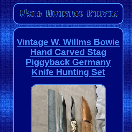
Vintage W. Willms Bowie
Hand Carved Stag
Piggyback Germany
Knife Hunting Set