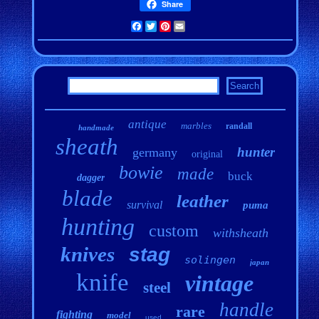
Share
Facebook
Twitter
Pinterest
Email
antique
marbles
randall
handmade
sheath
hunter
germany
original
bowie
made
buck
dagger
blade
leather
survival
puma
hunting
custom
withsheath
knives
stag
solingen
japan
knife
vintage
steel
handle
rare
fighting
model
used