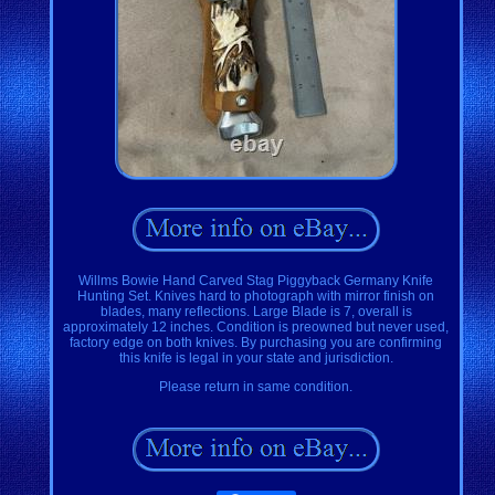
Willms Bowie Hand Carved Stag Piggyback Germany Knife
Hunting Set. Knives hard to photograph with mirror finish on
blades, many reflections. Large Blade is 7, overall is
approximately 12 inches. Condition is preowned but never used,
factory edge on both knives. By purchasing you are confirming
this knife is legal in your state and jurisdiction.
Please return in same condition.