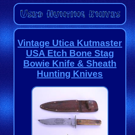
Vintage Utica Kutmaster
USA Etch Bone Stag
Bowie Knife & Sheath
Hunting Knives