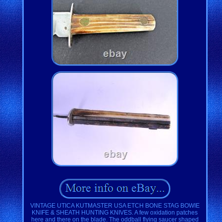
VINTAGE UTICA KUTMASTER USA ETCH BONE STAG BOWIE
KNIFE & SHEATH HUNTING KNIVES. A few oxidation patches
here and there on the blade. The oddball flying saucer shaped