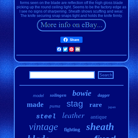
forms seen on the blade are reflection off the high gloss blade
picking up the round ceiling light. Seems to be the factory edge as
I see no signs of sharpening. Sheath shows scuffing and wear.
The knife securing snap snaps tight and holds the knife firmly.
Share
Facebook
Twitter
Pinterest
Email
bowie
solingen
dagger
model
stag
made
rare
puma
japan
leather
steel
antique
vintage
sheath
fighting