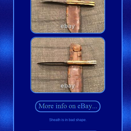
Sheath is in bad shape.