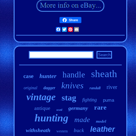
Share
Facebook
Twitter
Pinterest
Email
sheath
handle
hunter
case
knives
river
original
dagger
randall
vintage
stag
fighting
puma
rare
germany
antique
used
hunting
made
model
leather
withsheath
buck
western