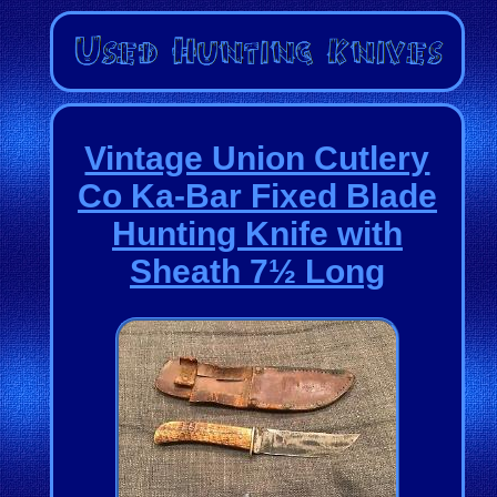
Vintage Union Cutlery
Co Ka-Bar Fixed Blade
Hunting Knife with
Sheath 7½ Long