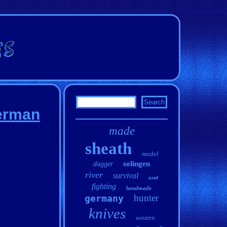
German
made
sheath
model
solingen
dagger
river
survival
used
fighting
handmade
hunter
germany
knives
western