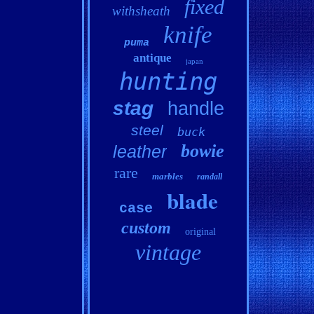
fixed
withsheath
knife
puma
antique
japan
hunting
stag
handle
steel
buck
bowie
leather
rare
marbles
randall
blade
case
custom
original
vintage