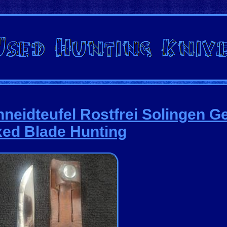
hneidteufel Rostfrei Solingen 
xed Blade Hunting