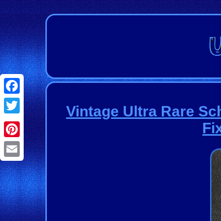
Facebook
Vintage Ultra Rare Sc
Twitter
Fi
Pinterest
Email