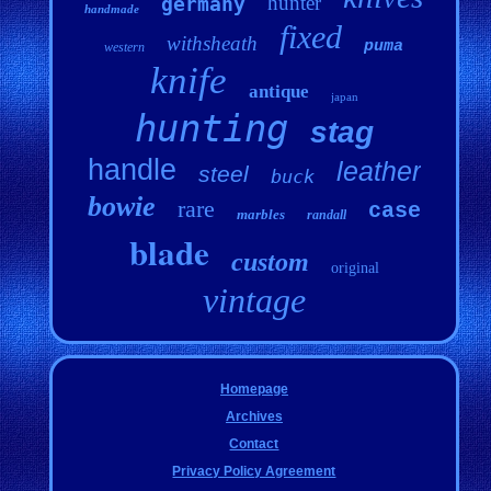
hunter
germany
handmade
fixed
withsheath
puma
western
knife
antique
japan
hunting
stag
handle
leather
steel
buck
bowie
rare
case
marbles
randall
blade
custom
original
vintage
Homepage
Archives
Contact
Privacy Policy Agreement