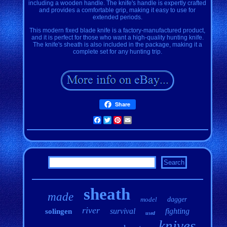
including a wooden handle. The knife's handle is expertly crafted
and provides a comfortable grip, making it easy to use for
extended periods.
This modern fixed blade knife is a factory-manufactured product,
and it is perfect for those who want a high-quality hunting knife.
The knife's sheath is also included in the package, making it a
complete set for any hunting trip.
Share
Facebook
Twitter
Pinterest
Email
sheath
made
model
dagger
river
survival
fighting
solingen
used
knives