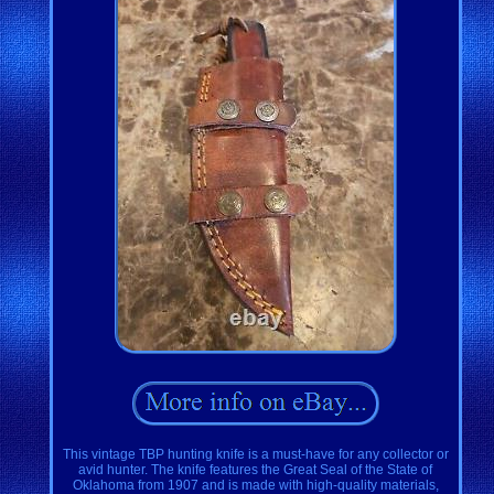
This vintage TBP hunting knife is a must-have for any collector or
avid hunter. The knife features the Great Seal of the State of
Oklahoma from 1907 and is made with high-quality materials,