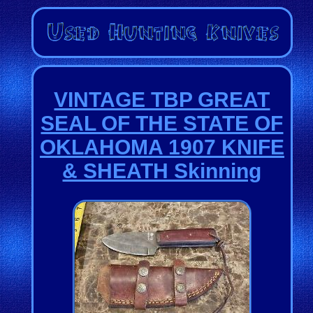
VINTAGE TBP GREAT
SEAL OF THE STATE OF
OKLAHOMA 1907 KNIFE
& SHEATH Skinning