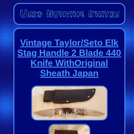
Vintage Taylor/Seto Elk
Stag Handle 2 Blade 440
Knife WithOriginal
Sheath Japan