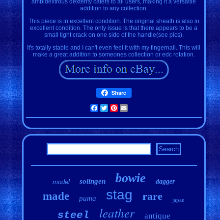
ambidextrous dexterity caters to all users, making it a versatile
addition to any collection.
This piece is in excellent condition. The original sheath is also in
excellent condition. The only issue is that there appears to be a
small tight crack on one side of the handle(see pics).
It's totally stable and I can't even feel it with my fingernail. This will
make a great addition to someones collection or edc rotation.
Share
Facebook
Twitter
Pinterest
Email
bowie
solingen
dagger
model
stag
made
rare
puma
japan
leather
steel
antique