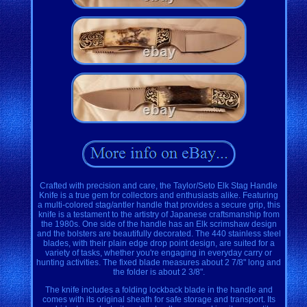
Crafted with precision and care, the Taylor/Seto Elk Stag Handle
Knife is a true gem for collectors and enthusiasts alike. Featuring
a multi-colored stag/antler handle that provides a secure grip, this
knife is a testament to the artistry of Japanese craftsmanship from
the 1980s. One side of the handle has an Elk scrimshaw design
and the bolsters are beautifully decorated. The 440 stainless steel
blades, with their plain edge drop point design, are suited for a
variety of tasks, whether you're engaging in everyday carry or
hunting activities. The fixed blade measures about 2 7/8" long and
the folder is about 2 3/8".
The knife includes a folding lockback blade in the handle and
comes with its original sheath for safe storage and transport. Its