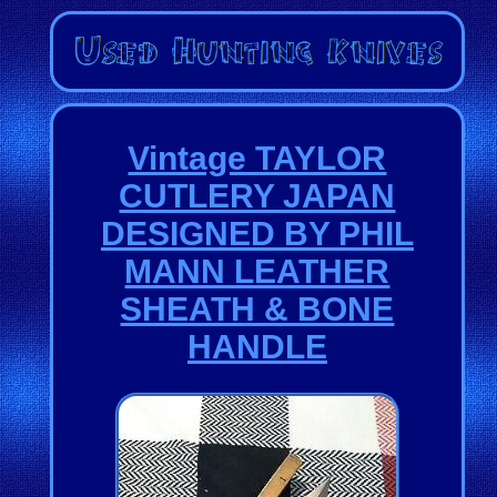
Vintage TAYLOR
CUTLERY JAPAN
DESIGNED BY PHIL
MANN LEATHER
SHEATH & BONE
HANDLE