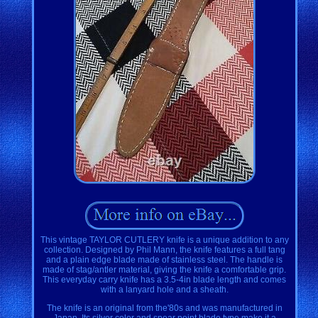
This vintage TAYLOR CUTLERY knife is a unique addition to any
collection. Designed by Phil Mann, the knife features a full tang
and a plain edge blade made of stainless steel. The handle is
made of stag/antler material, giving the knife a comfortable grip.
This everyday carry knife has a 3.5-4in blade length and comes
with a lanyard hole and a sheath.
The knife is an original from the'80s and was manufactured in
Japan. Its silver color and spear point blade type make it a