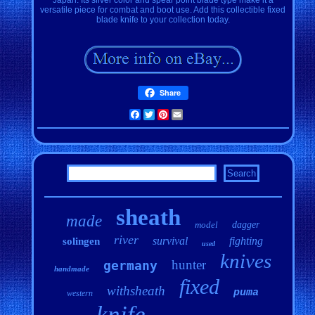
versatile piece for combat and boot use. Add this collectible fixed
blade knife to your collection today.
Share
Facebook
Twitter
Pinterest
Email
sheath
made
model
dagger
river
survival
fighting
solingen
used
knives
hunter
germany
handmade
fixed
withsheath
puma
western
knife