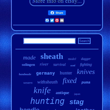
Share
Facebook
Twitter
Pinterest
Email
sheath
made
model
dagger
river
survival
fighting
solingen
used
knives
hunter
germany
handmade
fixed
withsheath
puma
western
knife
antique
japan
hunting
stag