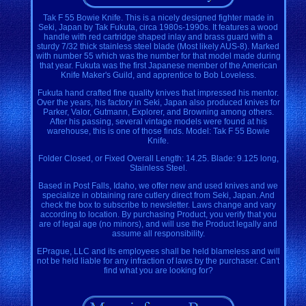
Tak F 55 Bowie Knife. This is a nicely designed fighter made in
Seki, Japan by Tak Fukuta, circa 1980s-1990s. It features a wood
handle with red cartridge shaped inlay and brass guard with a
sturdy 7/32 thick stainless steel blade (Most likely AUS-8). Marked
with number 55 which was the number for that model made during
that year. Fukuta was the first Japanese member of the American
Knife Maker's Guild, and apprentice to Bob Loveless.
Fukuta hand crafted fine quality knives that impressed his mentor.
Over the years, his factory in Seki, Japan also produced knives for
Parker, Valor, Gutmann, Explorer, and Browning among others.
After his passing, several vintage models were found at his
warehouse, this is one of those finds. Model: Tak F 55 Bowie
Knife.
Folder Closed, or Fixed Overall Length: 14.25. Blade: 9.125 long,
Stainless Steel.
Based in Post Falls, Idaho, we offer new and used knives and we
specialize in obtaining rare cutlery direct from Seki, Japan. And
check the box to subscribe to newsletter. Laws change and vary
according to location. By purchasing Product, you verify that you
are of legal age (no minors), and will use the Product legally and
assume all responsibility.
EPrague, LLC and its employees shall be held blameless and will
not be held liable for any infraction of laws by the purchaser. Can't
find what you are looking for?