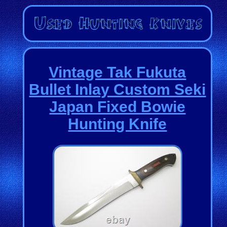
Vintage Tak Fukuta
Bullet Inlay Custom Seki
Japan Fixed Bowie
Hunting Knife