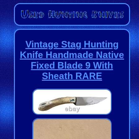
Vintage Stag Hunting
Knife Handmade Native
Fixed Blade 9 With
Sheath RARE