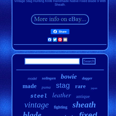
Vintage Stag Hunting Knife Handmade Native Fixed Blade 9 With
Sheath.
Share
Facebook
Twitter
Pinterest
Email
bowie
solingen
dagger
model
stag
made
rare
puma
japan
leather
steel
antique
vintage
sheath
fighting
blade
fixed