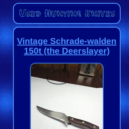
Vintage Schrade-walden
150t (the Deerslayer)