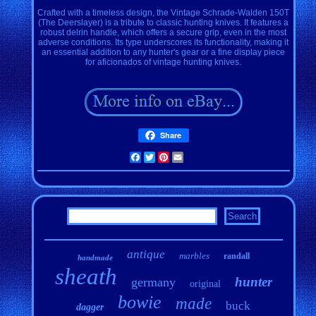
Crafted with a timeless design, the Vintage Schrade-Walden 150T
(The Deerslayer) is a tribute to classic hunting knives. It features a
robust delrin handle, which offers a secure grip, even in the most
adverse conditions. Its type underscores its functionality, making it
an essential addition to any hunter's gear or a fine display piece
for aficionados of vintage hunting knives.
Share
Facebook
Twitter
Pinterest
Email
antique
marbles
randall
handmade
sheath
hunter
germany
original
bowie
made
buck
dagger