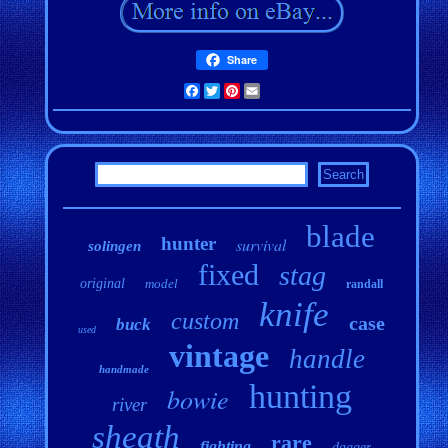
Share
Facebook
Twitter
Pinterest
Email
blade
hunter
survival
solingen
fixed
stag
original
model
randall
knife
custom
case
buck
used
vintage
handle
handmade
hunting
bowie
river
sheath
rare
fighting
dagger