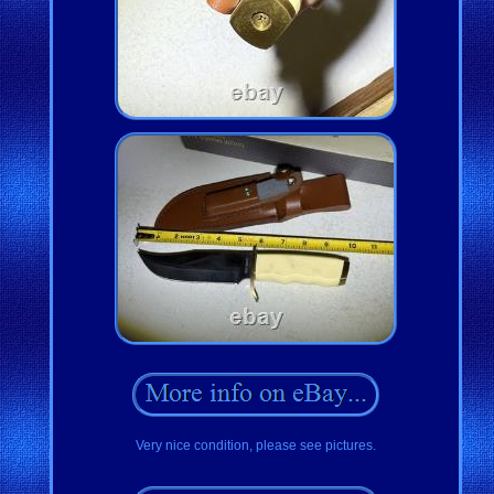
Very nice condition, please see pictures.