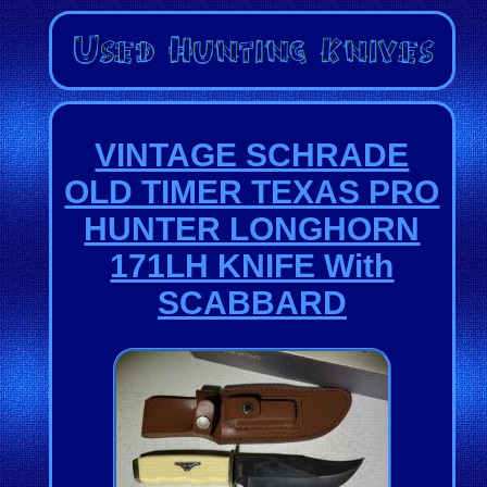
VINTAGE SCHRADE
OLD TIMER TEXAS PRO
HUNTER LONGHORN
171LH KNIFE With
SCABBARD