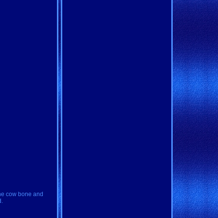
uine cow bone and
d.