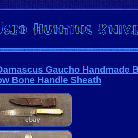
ed Damascus Gaucho Handmade 
ow Bone Handle Sheath