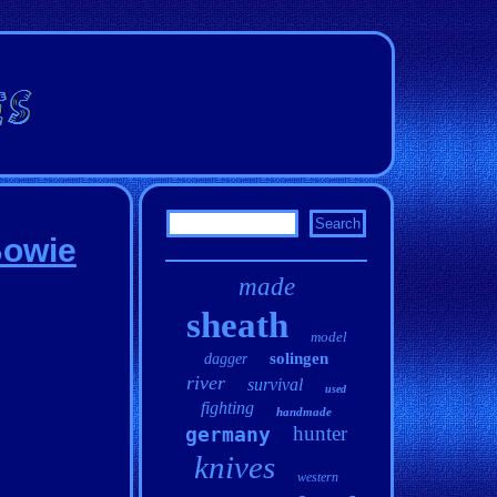
Bowie
made
sheath
model
solingen
dagger
river
survival
used
fighting
handmade
hunter
germany
knives
western