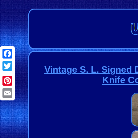
Facebook
Vintage S. L. Sign
Twitter
Knife C
Pinterest
Email