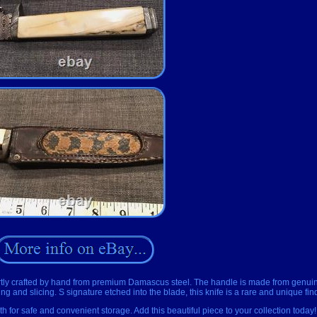
Expertly crafted by hand from premium Damascus steel. The handle is made from gen
ing and slicing. S signature etched into the blade, this knife is a rare and unique fin
 for safe and convenient storage. Add this beautiful piece to your collection today!