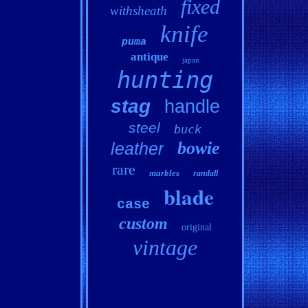
fixed
withsheath
knife
puma
antique
japan
hunting
stag
handle
steel
buck
bowie
leather
rare
marbles
randall
blade
case
custom
original
vintage