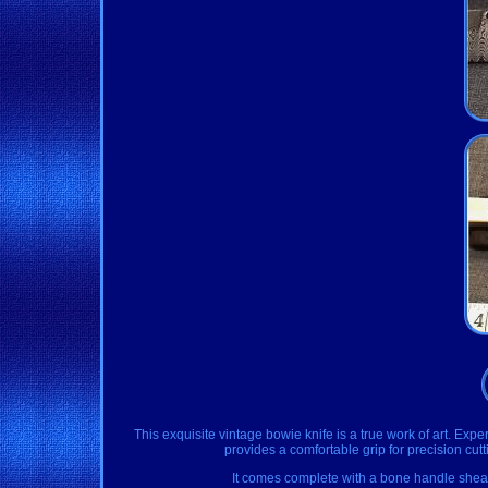
This exquisite vintage bowie knife is a true work of art. 
provides a comfortable grip for precision cutt
It comes complete with a bone handle sheath