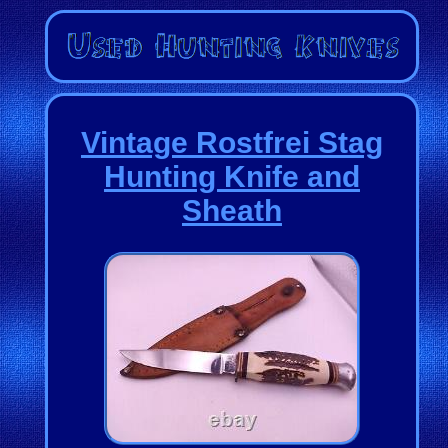
Vintage Rostfrei Stag
Hunting Knife and
Sheath