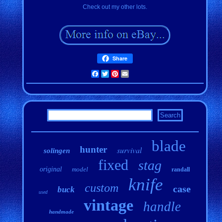
Check out my other lots.
Share
Facebook
Twitter
Pinterest
Email
blade
hunter
survival
solingen
fixed
stag
original
model
randall
knife
custom
case
buck
used
vintage
handle
handmade