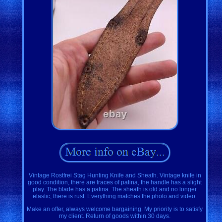
Vintage Rostfrei Stag Hunting Knife and Sheath. Vintage knife in
good condition, there are traces of patina, the handle has a slight
play. The blade has a patina. The sheath is old and no longer
elastic, there is rust. Everything matches the photo and video.
Make an offer, always welcome bargaining. My priority is to satisfy
my client. Return of goods within 30 days.