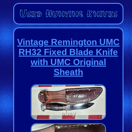
Vintage Remington UMC
RH32 Fixed Blade Knife
with UMC Original
Sheath