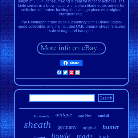
length of 3.5 - 4 inches, making it ideal for outdoor activities. The
knife comes in a brown color with a plain blade edge, perfect for
collectors or hunters looking for a vintage piece with original
craftsmanship.
The Remington brand adds authenticity to this United States-
made collectible, and the included UMC original sheath ensures
safe storage and transport.
Share
Facebook
Twitter
Pinterest
Email
antique
marbles
randall
handmade
sheath
hunter
germany
original
bowie
made
buck
dagger