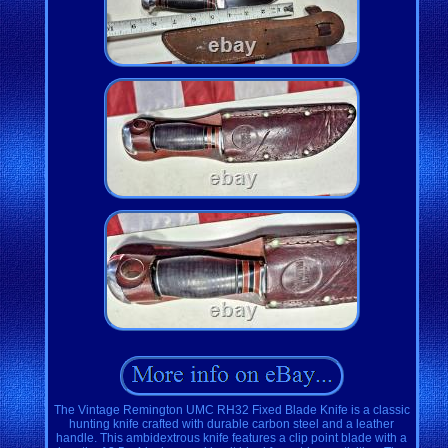
The Vintage Remington UMC RH32 Fixed Blade Knife is a classic
hunting knife crafted with durable carbon steel and a leather
handle. This ambidextrous knife features a clip point blade with a