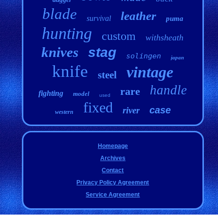
blade
leather
survival
puma
hunting
custom
withsheath
knives
stag
solingen
japan
knife
vintage
steel
handle
rare
fighting
model
used
fixed
case
river
western
Homepage
Archives
Contact
Privacy Policy Agreement
Service Agreement